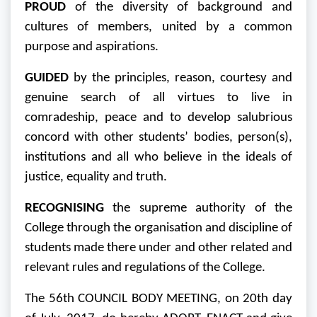
PROUD
of the diversity of background and
cultures of members, united by a common
purpose and aspirations.
GUIDED
by the principles, reason, courtesy and
genuine search of all virtues to live in
comradeship, peace and to develop salubrious
concord with other students’ bodies, person(s),
institutions and all who believe in the ideals of
justice, equality and truth.
RECOGNISING
the supreme authority of the
College through the organisation and discipline of
students made there under and other related and
relevant rules and regulations of the College.
The 56th COUNCIL BODY MEETING, on 20th day