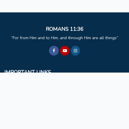
ROMANS 11:36
For from Him and to Him, and through Him are all things
IMPORTANT LINKS
BCM
Mizoram University
Faculty & Staff
Non Teaching Staff
Extra Curricular Activities
GET IN TOUCH