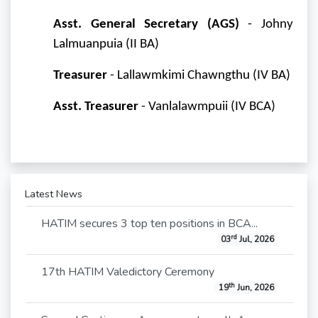
Asst. General Secretary (AGS)
- Johny
Lalmuanpuia (II BA)
Treasurer
- Lallawmkimi Chawngthu (IV BA)
Asst. Treasurer
- Vanlalawmpuii (IV BCA)
Latest News
HATIM secures 3 top ten positions in BCA...
rd
03
Jul, 2026
17th HATIM Valedictory Ceremony
th
19
Jun, 2026