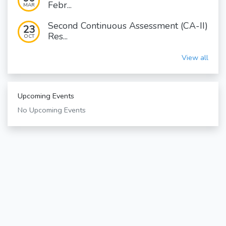
Febr...
MAR
Second Continuous Assessment (CA-II)
23
Res...
OCT
View all
Upcoming Events
No Upcoming Events