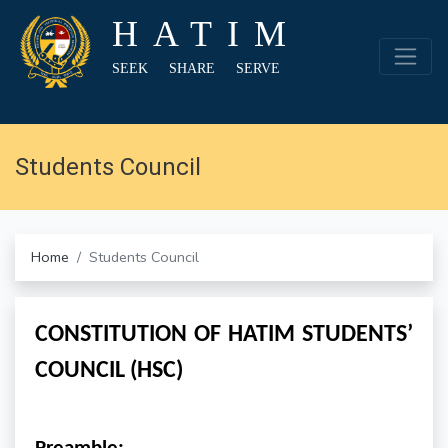
HATIM
SEEK SHARE SERVE
Students Council
Home
Students Council
CONSTITUTION OF HATIM STUDENTS’
COUNCIL (HSC)