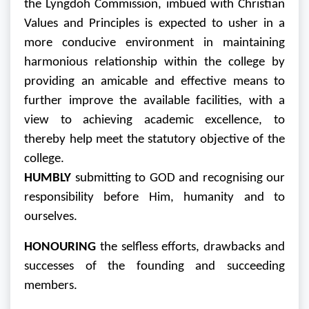
the Lyngdoh Commission, imbued with Christian
Values and Principles is expected to usher in a
more conducive environment in maintaining
harmonious relationship within the college by
providing an amicable and effective means to
further improve the available facilities, with a
view to achieving academic excellence, to
thereby help meet the statutory objective of the
college.
HUMBLY
submitting to GOD and recognising our
responsibility before Him, humanity and to
ourselves.
HONOURING
the selfless efforts, drawbacks and
successes of the founding and succeeding
members.