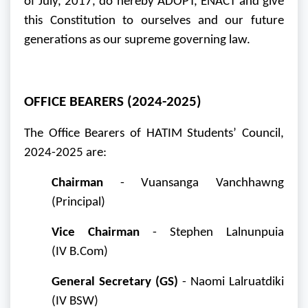
of July, 2017, do hereby ADOPT, ENACT and give
this Constitution to ourselves and our future
generations as our supreme governing law.
OFFICE BEARERS (2024-2025)
The Office Bearers of HATIM Students’ Council,
2024-2025 are:
Chairman
- Vuansanga Vanchhawng
(Principal)
Vice Chairman
- Stephen Lalnunpuia
(IV
B.Com
)
General Secretary (GS)
- Naomi Lalruatdiki
(IV BSW)