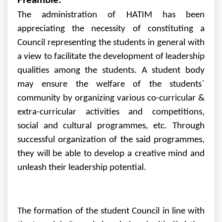
Preamble:
The administration of HATIM has been
appreciating the necessity of constituting a
Council representing the students in general with
a view to facilitate the development of leadership
qualities among the students. A student body
may ensure the welfare of the students`
community by organizing various co-curricular &
extra-curricular activities and competitions,
social and cultural programmes, etc. Through
successful organization of the said programmes,
they will be able to develop a creative mind and
unleash their leadership potential.
The formation of the student Council in line with