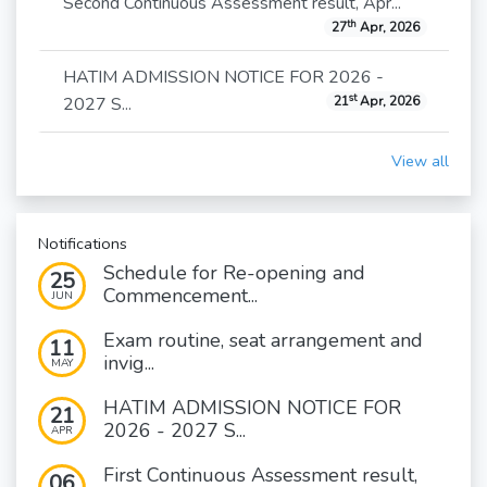
Second Continuous Assessment result, Apr...
th
27
Apr, 2026
HATIM ADMISSION NOTICE FOR 2026 -
st
2027 S...
21
Apr, 2026
View all
Notifications
Schedule for Re-opening and
25
Commencement...
JUN
Exam routine, seat arrangement and
11
invig...
MAY
HATIM ADMISSION NOTICE FOR
21
2026 - 2027 S...
APR
First Continuous Assessment result,
06