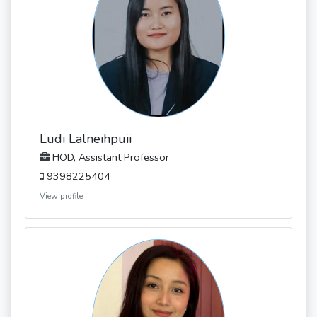
Ludi Lalneihpuii
HOD, Assistant Professor
9398225404
View profile