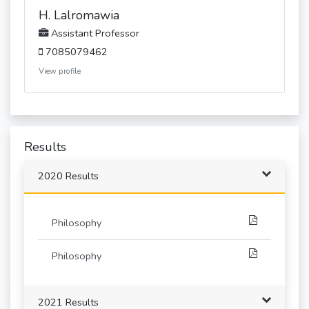
H. Lalromawia
Assistant Professor
7085079462
View profile
Results
2020 Results
Philosophy
Philosophy
2021 Results