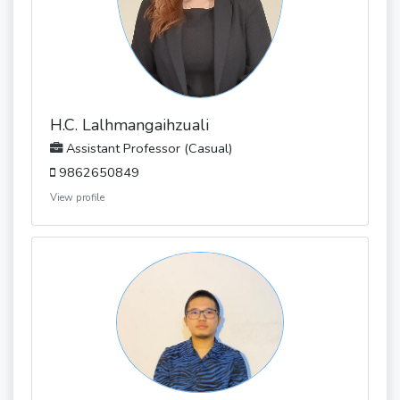
H.C. Lalhmangaihzuali
Assistant Professor (Casual)
9862650849
View profile