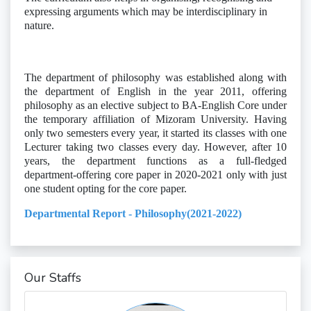
expressing arguments which may be interdisciplinary in
nature.
The department of philosophy was established along with
the department of English in the year 2011, offering
philosophy as an elective subject to BA-English Core under
the temporary affiliation of Mizoram University. Having
only two semesters every year, it started its classes with one
Lecturer taking two classes every day. However, after 10
years, the department functions as a full-fledged
department-offering core paper in 2020-2021 only with just
one student opting for the core paper.
Departmental Report - Philosophy(2021-2022)
Our Staffs