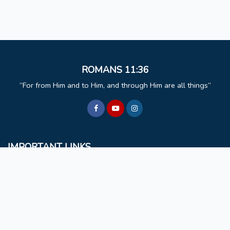
ROMANS 11:36
For from Him and to Him, and through Him are all things
IMPORTANT LINKS
BCM
Mizoram University
Faculty & Staff
Non Teaching Staff
Extra Curricular Activities