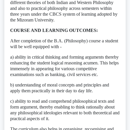
different theories of both Indian and Western Philosophy
and also to practical philosophy across semesters within
three years under the CBCS system of learning adopted by
the Mizoram University.
COURSE AND LEARNING OUTCOMES:
After completion of the B.A. (Philosophy) course a student
will be well equipped with -
a) ability in critical thinking and forming arguments thereby
enhancing the student logical reasoning acumen. This helps
immensely in appearing for various competitive
examinations such as banking, civil services etc.
b) understanding of moral concepts and principles and
apply them practically in their day to day life.
c) ability to read and comprehend philosophical texts and
form argument, thereby enabling to think rationally about
any philosophical ideologies relevant to both theoretical and
practical aspects of it.
The curriculum also helps in organising, recognising and