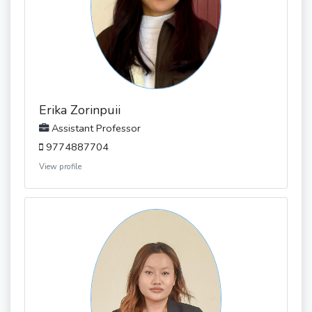
Erika Zorinpuii
Assistant Professor
9774887704
View profile