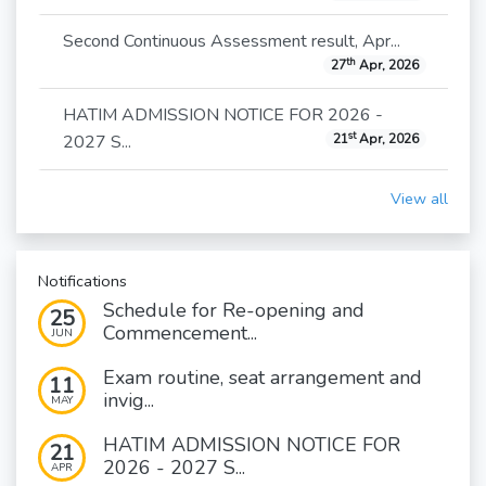
Second Continuous Assessment result, Apr...
th
27
Apr, 2026
HATIM ADMISSION NOTICE FOR 2026 -
st
2027 S...
21
Apr, 2026
View all
Notifications
Schedule for Re-opening and
25
Commencement...
JUN
Exam routine, seat arrangement and
11
invig...
MAY
HATIM ADMISSION NOTICE FOR
21
2026 - 2027 S...
APR