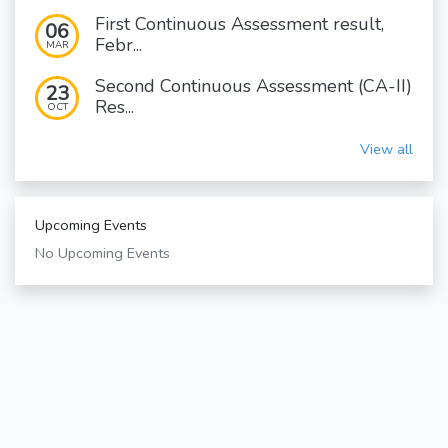
First Continuous Assessment result,
06
Febr...
MAR
Second Continuous Assessment (CA-II)
23
Res...
OCT
View all
Upcoming Events
No Upcoming Events