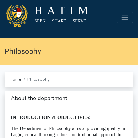
HATIM
SEEK SHARE SERVE
Philosophy
Home
Philosophy
About the department
INTRODUCTION & OBJECTIVES:
The Department of Philosophy aims at providing quality in
Logic, critical thinking, ethics and traditional approach to