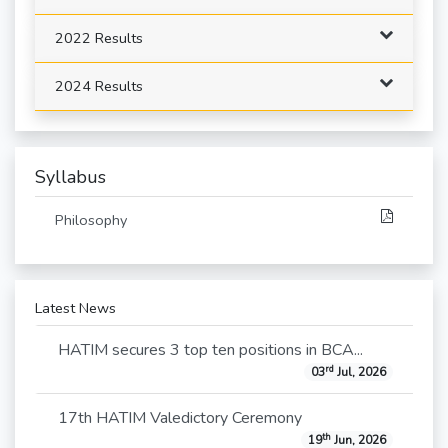
2022 Results
2024 Results
Syllabus
Philosophy
Latest News
HATIM secures 3 top ten positions in BCA...
rd
03
Jul, 2026
17th HATIM Valedictory Ceremony
th
19
Jun, 2026