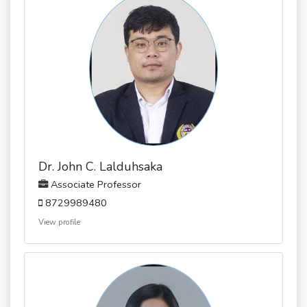
Dr. John C. Lalduhsaka
Associate Professor
8729989480
View profile