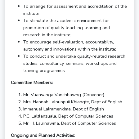
To arrange for assessment and accreditation of the
institute
To stimulate the academic environment for
promotion of quality teaching-learning and
research in the institute;
To encourage self-evaluation, accountability,
autonomy and innovations within the institute;
To conduct and undertake quality-related research
studies, consultancy, seminars, workshops and
training programmes
Committee Members:
Mr. Vuansanga Vanchhawng (Convener)
Mrs. Hannah Lalnunpuii Khiangte, Dept of English
Immanuel Lalramenkima, Dept of English
P.C. Laltlanzuala, Dept of Computer Sciences
Mr. H. Lalrinawma, Dept of Computer Sciences
Ongoing and Planned Activities: