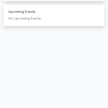
Upcoming Events
No Upcoming Events