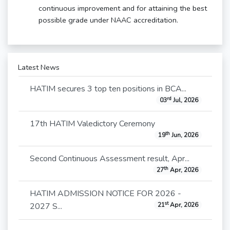
continuous improvement and for attaining the best
possible grade under NAAC accreditation.
Latest News
HATIM secures 3 top ten positions in BCA...
rd
03
Jul, 2026
17th HATIM Valedictory Ceremony
th
19
Jun, 2026
Second Continuous Assessment result, Apr...
th
27
Apr, 2026
HATIM ADMISSION NOTICE FOR 2026 -
st
2027 S...
21
Apr, 2026