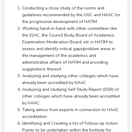
Conducting a close study of the norms and
guidelines recommended by the UGC and NAAC for
the progressive development of HATIM
Working hand-in-hand with other committees like
the IQAC, the Council Body, Board of Academics,
Examination Moderation Board, etc in HATIM to
assess and identify critical gaps/problem areas in
the management of the academics and
administrative affairs of HATIM and providing
suggestions thereof.
Analyzing and studying other colleges which have
already been accredited by NAAC
Analyzing and studying Self Study Report (SSR) of
other colleges which have already been accredited
by NAAC.
Taking advice from experts in connection to NAAC
accreditation
Identifying and Creating a list of Follow-up Action
Points to be undertaken within the Institute for