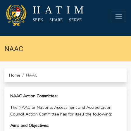
HATIM
SEEK SHARE SERVE
NAAC
Home
NAAC
NAAC Action Committee:
The NAAC or National Assessment and Accreditation
Council Action Committee has for itself the following:
Aims and Objectives: