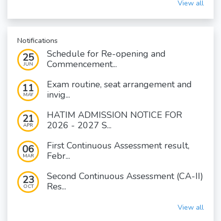
View all
Notifications
Schedule for Re-opening and
25
Commencement...
JUN
Exam routine, seat arrangement and
11
invig...
MAY
HATIM ADMISSION NOTICE FOR
21
2026 - 2027 S...
APR
First Continuous Assessment result,
06
Febr...
MAR
Second Continuous Assessment (CA-II)
23
Res...
OCT
View all