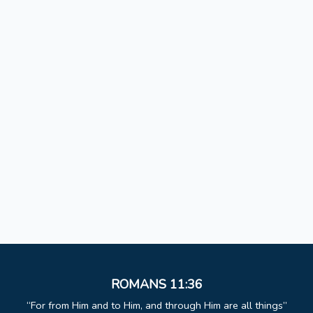
ROMANS 11:36
For from Him and to Him, and through Him are all things