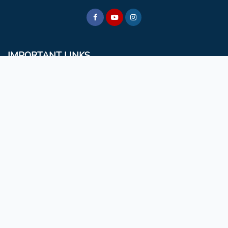
IMPORTANT LINKS
BCM
Mizoram University
Faculty & Staff
Non Teaching Staff
Extra Curricular Activities
GET IN TOUCH
Rules & Regulations
NAAC
Choir
Evangelical Wing
Privacy Statement