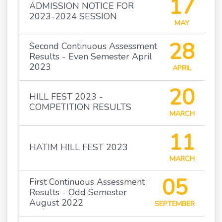
17
ADMISSION NOTICE FOR
2023-2024 SESSION
MAY
28
Second Continuous Assessment
Results - Even Semester April
2023
APRIL
20
HILL FEST 2023 -
COMPETITION RESULTS
MARCH
11
HATIM HILL FEST 2023
MARCH
05
First Continuous Assessment
Results - Odd Semester
August 2022
SEPTEMBER