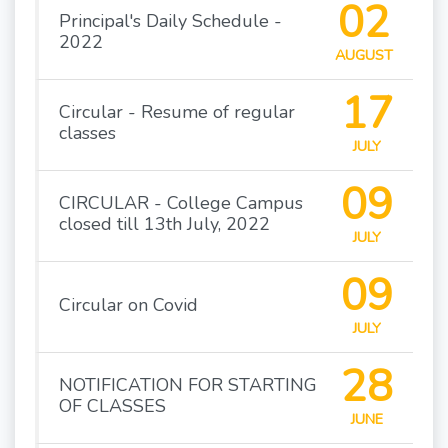
02
Principal's Daily Schedule -
2022
AUGUST
17
Circular - Resume of regular
classes
JULY
09
CIRCULAR - College Campus
closed till 13th July, 2022
JULY
09
Circular on Covid
JULY
28
NOTIFICATION FOR STARTING
OF CLASSES
JUNE