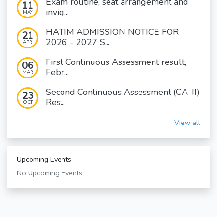
Exam routine, seat arrangement and
11
invig...
MAY
HATIM ADMISSION NOTICE FOR
21
2026 - 2027 S...
APR
First Continuous Assessment result,
06
Febr...
MAR
Second Continuous Assessment (CA-II)
23
Res...
OCT
View all
Upcoming Events
No Upcoming Events