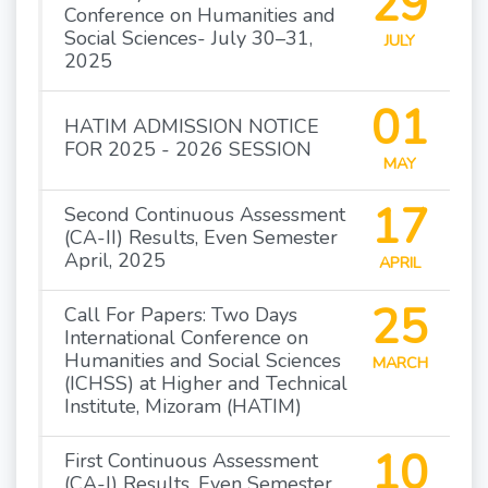
29
Conference on Humanities and
Social Sciences- July 30–31,
JULY
2025
01
HATIM ADMISSION NOTICE
FOR 2025 - 2026 SESSION
MAY
17
Second Continuous Assessment
(CA-II) Results, Even Semester
April, 2025
APRIL
25
Call For Papers: Two Days
International Conference on
Humanities and Social Sciences
MARCH
(ICHSS) at Higher and Technical
Institute, Mizoram (HATIM)
10
First Continuous Assessment
(CA-I) Results, Even Semester