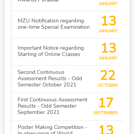
JANUARY
13
MZU Notification regarding
one-time Special Examination
JANUARY
13
Important Notice regarding
Starting of Online Classes
JANUARY
22
Second Continuous
Assessment Results - Odd
Semester October 2021
OCTOBER
17
First Continuous Assessment
Results - Odd Semester
September 2021
SEPTEMBER
13
Poster Making Competition -
In obervance of World