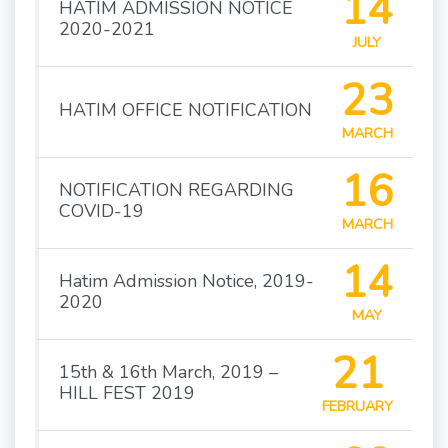
14
HATIM ADMISSION NOTICE
2020-2021
JULY
23
HATIM OFFICE NOTIFICATION
MARCH
16
NOTIFICATION REGARDING
COVID-19
MARCH
14
Hatim Admission Notice, 2019-
2020
MAY
21
15th & 16th March, 2019 –
HILL FEST 2019
FEBRUARY