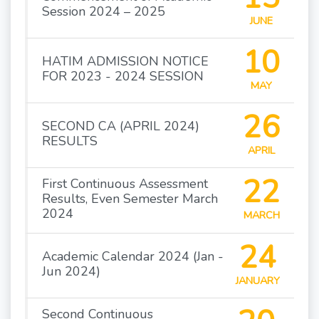
Session 2024 – 2025
JUNE
10
HATIM ADMISSION NOTICE
FOR 2023 - 2024 SESSION
MAY
26
SECOND CA (APRIL 2024)
RESULTS
APRIL
22
First Continuous Assessment
Results, Even Semester March
2024
MARCH
24
Academic Calendar 2024 (Jan -
Jun 2024)
JANUARY
Second Continuous