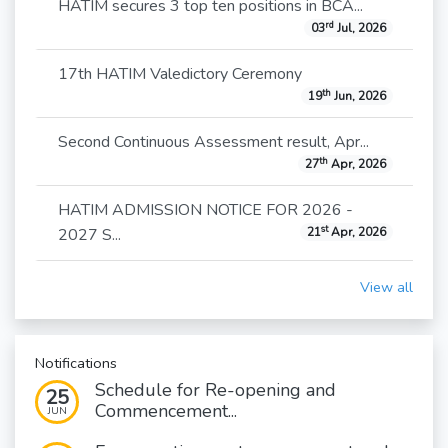
HATIM secures 3 top ten positions in BCA...
rd
03
Jul, 2026
17th HATIM Valedictory Ceremony
th
19
Jun, 2026
Second Continuous Assessment result, Apr...
th
27
Apr, 2026
HATIM ADMISSION NOTICE FOR 2026 -
st
2027 S...
21
Apr, 2026
View all
Notifications
Schedule for Re-opening and
25
Commencement...
JUN