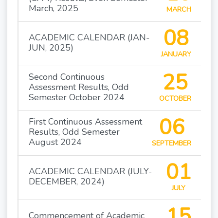
March, 2025
MARCH
08
ACADEMIC CALENDAR (JAN-
JUN, 2025)
JANUARY
25
Second Continuous
Assessment Results, Odd
Semester October 2024
OCTOBER
06
First Continuous Assessment
Results, Odd Semester
August 2024
SEPTEMBER
01
ACADEMIC CALENDAR (JULY-
DECEMBER, 2024)
JULY
15
Commencement of Academic