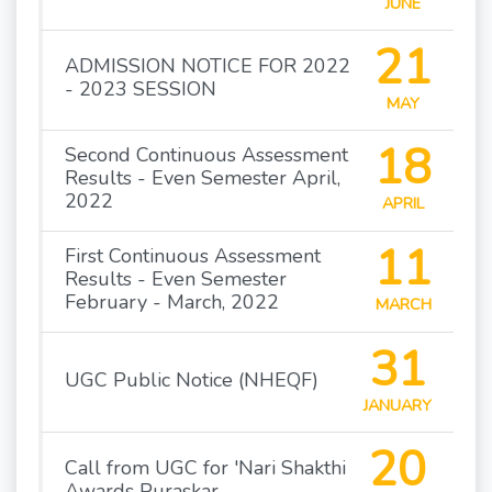
JUNE
21
ADMISSION NOTICE FOR 2022
- 2023 SESSION
MAY
18
Second Continuous Assessment
Results - Even Semester April,
2022
APRIL
11
First Continuous Assessment
Results - Even Semester
February - March, 2022
MARCH
31
UGC Public Notice (NHEQF)
JANUARY
20
Call from UGC for 'Nari Shakthi
Awards Puraskar