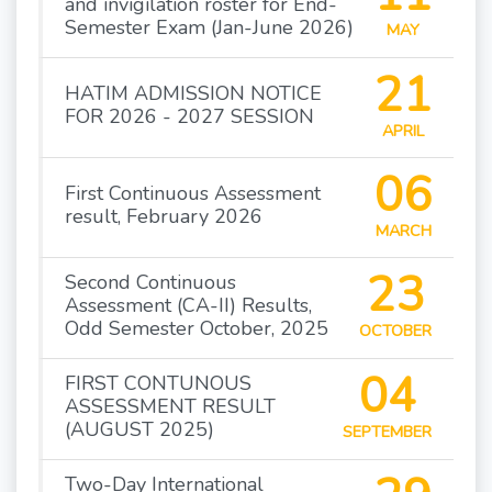
and invigilation roster for End-
Semester Exam (Jan-June 2026)
MAY
21
HATIM ADMISSION NOTICE
FOR 2026 - 2027 SESSION
APRIL
06
First Continuous Assessment
result, February 2026
MARCH
23
Second Continuous
Assessment (CA-II) Results,
Odd Semester October, 2025
OCTOBER
04
FIRST CONTUNOUS
ASSESSMENT RESULT
(AUGUST 2025)
SEPTEMBER
Two-Day International