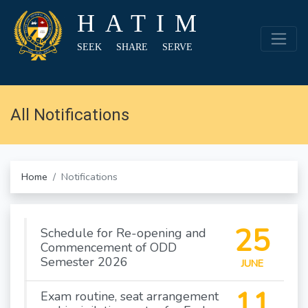
HATIM
SEEK SHARE SERVE
All Notifications
Home
Notifications
25
Schedule for Re-opening and
Commencement of ODD
Semester 2026
JUNE
11
Exam routine, seat arrangement