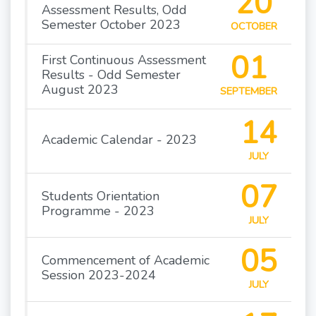
20
Assessment Results, Odd
Semester October 2023
OCTOBER
01
First Continuous Assessment
Results - Odd Semester
August 2023
SEPTEMBER
14
Academic Calendar - 2023
JULY
07
Students Orientation
Programme - 2023
JULY
05
Commencement of Academic
Session 2023-2024
JULY