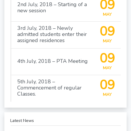
09
2nd July, 2018 – Starting of a
new session
MAY
09
3rd July, 2018 – Newly
admitted students enter their
assigned residences
MAY
09
4th July, 2018 – PTA Meeting
MAY
09
5th July, 2018 –
Commencement of regular
Classes.
MAY
Latest News