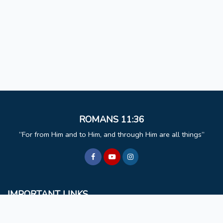
ROMANS 11:36
For from Him and to Him, and through Him are all things
IMPORTANT LINKS
BCM
Mizoram University