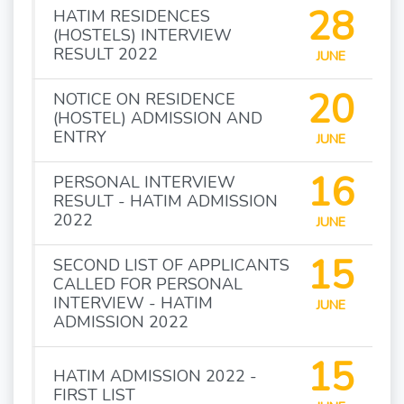
28
HATIM RESIDENCES
(HOSTELS) INTERVIEW
RESULT 2022
JUNE
20
NOTICE ON RESIDENCE
(HOSTEL) ADMISSION AND
ENTRY
JUNE
16
PERSONAL INTERVIEW
RESULT - HATIM ADMISSION
2022
JUNE
15
SECOND LIST OF APPLICANTS
CALLED FOR PERSONAL
INTERVIEW - HATIM
JUNE
ADMISSION 2022
15
HATIM ADMISSION 2022 -
FIRST LIST