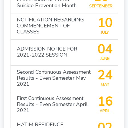
Suicide Prevention Month
SEPTEMBER
10
NOTIFICATION REGARDING
COMMENCEMENT OF
CLASSES
JULY
04
ADMISSION NOTICE FOR
2021-2022 SESSION
JUNE
24
Second Continuous Assessment
Results - Even Semester May
2021
MAY
16
First Continuous Assessment
Results - Even Semester April
2021
APRIL
02
HATIM RESIDENCE