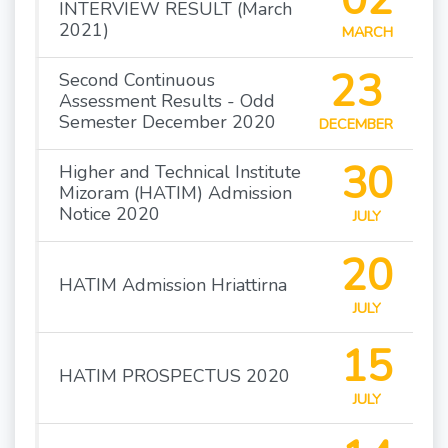
INTERVIEW RESULT (March
2021)
MARCH
23
Second Continuous
Assessment Results - Odd
Semester December 2020
DECEMBER
30
Higher and Technical Institute
Mizoram (HATIM) Admission
Notice 2020
JULY
20
HATIM Admission Hriattirna
JULY
15
HATIM PROSPECTUS 2020
JULY