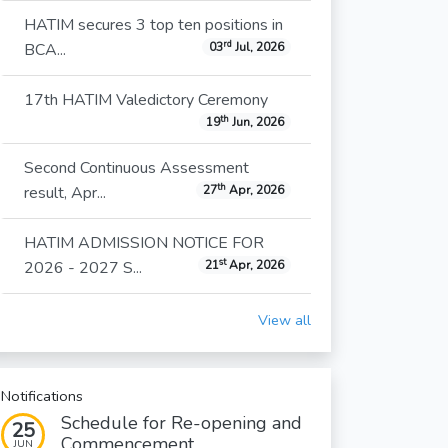
HATIM secures 3 top ten positions in
rd
BCA...
03
Jul, 2026
17th HATIM Valedictory Ceremony
th
19
Jun, 2026
Second Continuous Assessment
th
result, Apr...
27
Apr, 2026
HATIM ADMISSION NOTICE FOR
st
2026 - 2027 S...
21
Apr, 2026
View all
Notifications
Schedule for Re-opening and
25
Commencement...
JUN