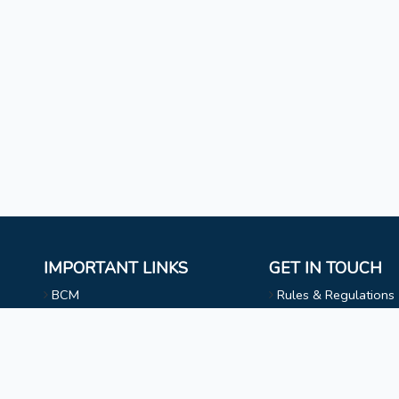
IMPORTANT LINKS
GET IN TOUCH
BCM
Rules & Regulations
Mizoram University
NAAC
l
Faculty & Staff
Choir
Non Teaching Staff
Evangelical Wing
Extra Curricular Activities
Privacy Statement