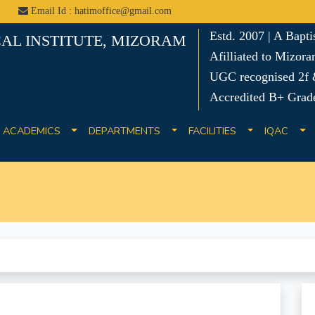
Email Id : hatimoffice@gmail.com
Estd. 2007 | A Bapt
AL INSTITUTE, MIZORAM
Afilliated to Mizora
UGC recognised 2f &
Accredited B+ Grad
ACADEMICS
DEPARTMENTS
FACILITIES
IQAC