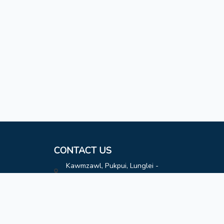
CONTACT US
Kawmzawl, Pukpui, Lunglei -
796691
hatimoffice@gmail.com
8787808163
8787808163