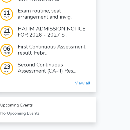
Exam routine, seat
11
arrangement and invig...
MAY
HATIM ADMISSION NOTICE
21
FOR 2026 - 2027 S...
APR
First Continuous Assessment
06
result, Febr...
MAR
Second Continuous
23
Assessment (CA-II) Res...
OCT
View all
Upcoming Events
No Upcoming Events