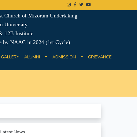
ist Church of Mizoram Undertaking
m University
 12B Institute
e by NAAC in 2024 (1st Cycle)
GALLERY
ALUMNI
ADMISSION
GRIEVANCE
Latest News