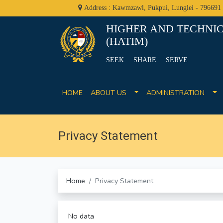
Address : Kawmzawl, Pukpui, Lunglei - 796691
HIGHER AND TECHNIC
(HATIM)
SEEK SHARE SERVE
HOME
ABOUT US
ADMINISTRATION
Privacy Statement
Home
Privacy Statement
No data