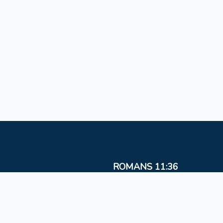
ROMANS 11:36
For from Him and to Him, and through Him are al
things