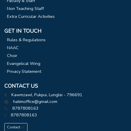
Faculty & Staff
Non Teaching Staff
Extra Curricular Activities
GET IN TOUCH
Rules & Regulations
NAAC
Choir
Evangelical Wing
Privacy Statement
CONTACT US
Kawmzawl, Pukpui, Lunglei - 796691
hatimoffice@gmail.com
8787808163
8787808163
Contact