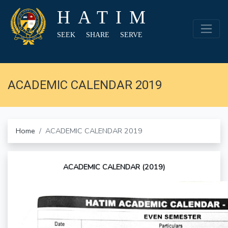
HATIM
SEEK SHARE SERVE
ACADEMIC CALENDAR 2019
Home
ACADEMIC CALENDAR 2019
ACADEMIC CALENDAR (2019)