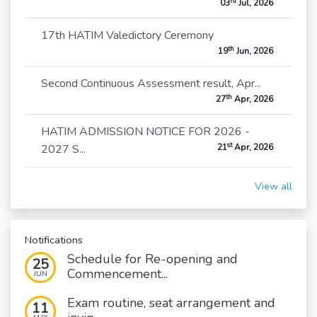
rd
03
Jul, 2026
17th HATIM Valedictory Ceremony
th
19
Jun, 2026
Second Continuous Assessment result, Apr...
th
27
Apr, 2026
HATIM ADMISSION NOTICE FOR 2026 -
st
2027 S...
21
Apr, 2026
View all
Notifications
Schedule for Re-opening and
25
Commencement...
JUN
Exam routine, seat arrangement and
11