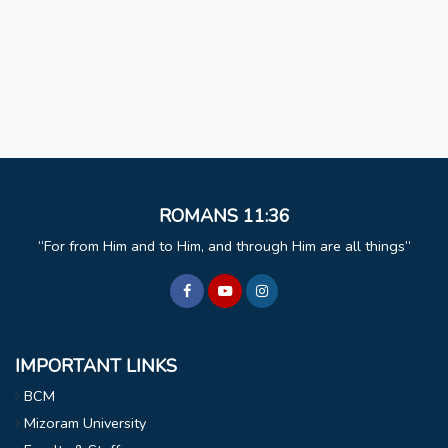
ROMANS 11:36
For from Him and to Him, and through Him are all things
IMPORTANT LINKS
BCM
Mizoram University