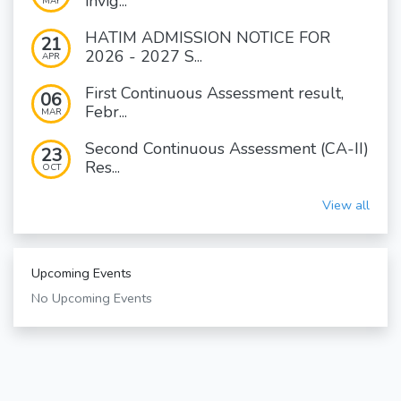
invig...
MAY
HATIM ADMISSION NOTICE FOR
21
2026 - 2027 S...
APR
First Continuous Assessment result,
06
Febr...
MAR
Second Continuous Assessment (CA-II)
23
Res...
OCT
View all
Upcoming Events
No Upcoming Events