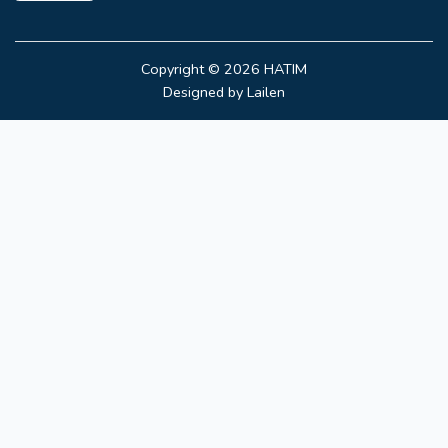
Copyright © 2026
HATIM
Designed by
Lailen