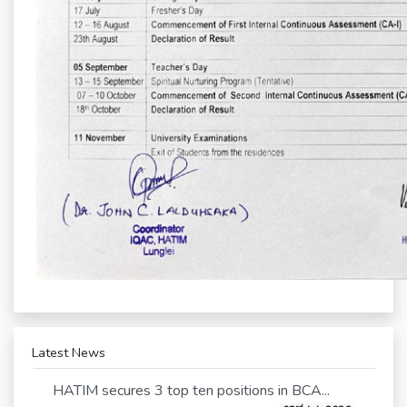
Latest News
HATIM secures 3 top ten positions in BCA...