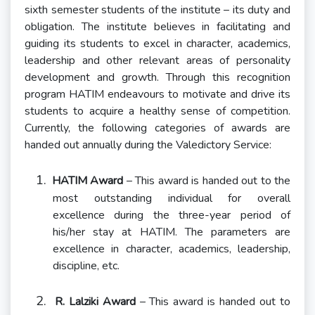
sixth semester students of the institute – its duty and
obligation. The institute believes in facilitating and
guiding its students to excel in character, academics,
leadership and other relevant areas of personality
development and growth. Through this recognition
program HATIM endeavours to motivate and drive its
students to acquire a healthy sense of competition.
Currently, the following categories of awards are
handed out annually during the Valedictory Service:
1.
HATIM Award
– This award is handed out to the
most outstanding individual for overall
excellence during the three-year period of
his/her stay at HATIM. The parameters are
excellence in character, academics, leadership,
discipline, etc.
2.
R. Lalziki Award
– This award is handed out to