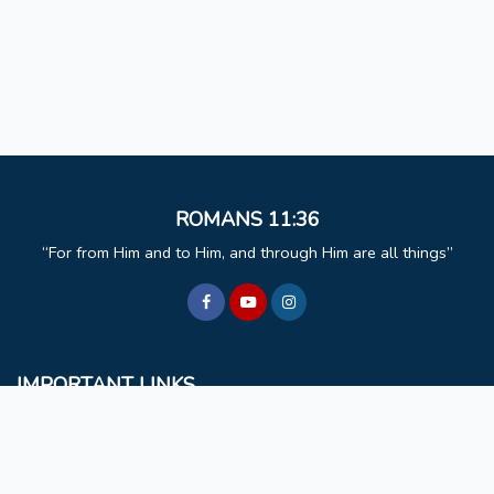
ROMANS 11:36
For from Him and to Him, and through Him are all things
IMPORTANT LINKS
BCM
Mizoram University
Faculty & Staff