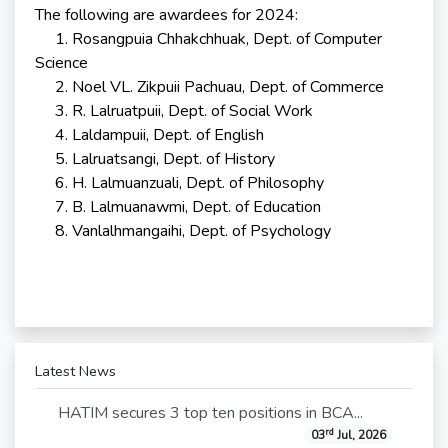
The following are awardees for 2024:
1. Rosangpuia Chhakchhuak, Dept. of Computer
Science
2. Noel VL. Zikpuii Pachuau, Dept. of Commerce
3. R. Lalruatpuii, Dept. of Social Work
4. Laldampuii, Dept. of English
5. Lalruatsangi, Dept. of History
6. H. Lalmuanzuali, Dept. of Philosophy
7. B. Lalmuanawmi, Dept. of Education
8. Vanlalhmangaihi, Dept. of Psychology
Latest News
HATIM secures 3 top ten positions in BCA...
rd
03
Jul, 2026