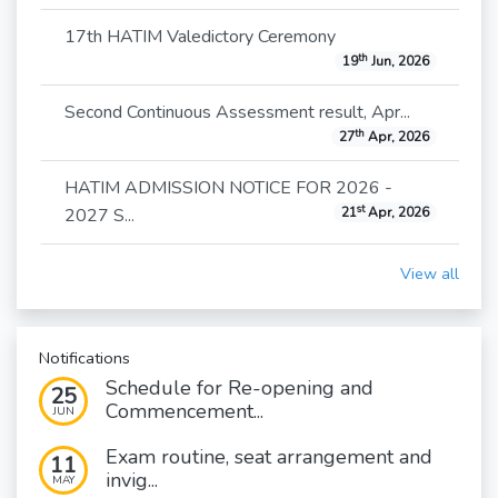
17th HATIM Valedictory Ceremony
th
19
Jun, 2026
Second Continuous Assessment result, Apr...
th
27
Apr, 2026
HATIM ADMISSION NOTICE FOR 2026 -
st
2027 S...
21
Apr, 2026
View all
Notifications
Schedule for Re-opening and
25
Commencement...
JUN
Exam routine, seat arrangement and
11
invig...
MAY