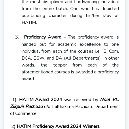
the most disciplined and hardworking individual
from the entire batch. One who has depicted
outstanding character during his/her stay at
HATIM.
3.
Proficiency Award
– The proficiency award is
handed out for academic excellence to one
individual from each of the courses i.e., B. Com,
BCA, BSW, and BA (All Departments). In other
words, the topper from each of the
aforementioned courses is awarded a proficiency
award.
1)
HATIM Award 2024
was received by
Noel VL.
Zikpuii Pachuau
d/o Lalṭhakima Pachuau, Department
of Commerce
2)
HATIM Proficiency Award 2024 Winners