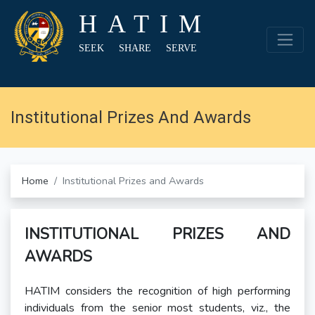
HATIM
SEEK SHARE SERVE
Institutional Prizes And Awards
Home
Institutional Prizes and Awards
INSTITUTIONAL PRIZES AND
AWARDS
HATIM considers the recognition of high performing
individuals from the senior most students, viz., the