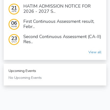
HATIM ADMISSION NOTICE FOR
21
2026 - 2027 S...
APR
First Continuous Assessment result,
06
Febr...
MAR
Second Continuous Assessment (CA-II)
23
Res...
OCT
View all
Upcoming Events
No Upcoming Events