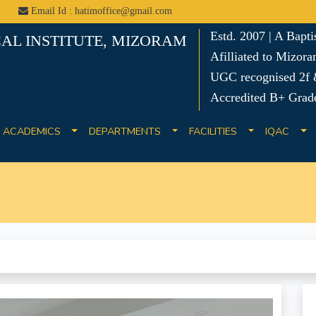
Email Id : hatimoffice@gmail.com
Estd. 2007 | A Bapt
AL INSTITUTE, MIZORAM
Afilliated to Mizora
UGC recognised 2f &
Accredited B+ Grad
ACADEMICS
DEPARTMENTS
FACILITIES
IQAC