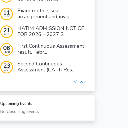
Exam routine, seat
11
arrangement and invig...
MAY
HATIM ADMISSION NOTICE
21
FOR 2026 - 2027 S...
APR
First Continuous Assessment
06
result, Febr...
MAR
Second Continuous
23
Assessment (CA-II) Res...
OCT
View all
Upcoming Events
No Upcoming Events