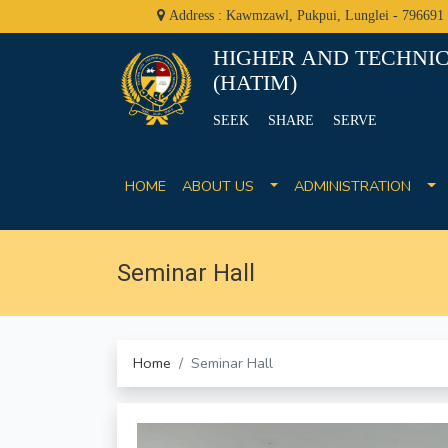
Address : Kawmzawl, Pukpui, Lunglei - 796691
HIGHER AND TECHNIC
(HATIM)
SEEK SHARE SERVE
HOME
ABOUT US
ADMINISTRATION
Seminar Hall
Home
Seminar Hall