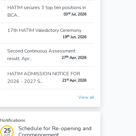
HATIM secures 3 top ten positions in
rd
BCA...
03
Jul, 2026
17th HATIM Valedictory Ceremony
th
19
Jun, 2026
Second Continuous Assessment
th
result, Apr...
27
Apr, 2026
HATIM ADMISSION NOTICE FOR
st
2026 - 2027 S...
21
Apr, 2026
View all
Notifications
Schedule for Re-opening and
25
Commencement...
JUN