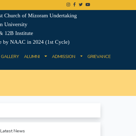
ist Church of Mizoram Undertaking
m University
 12B Institute
e by NAAC in 2024 (1st Cycle)
GALLERY
ALUMNI
ADMISSION
GRIEVANCE
Latest News