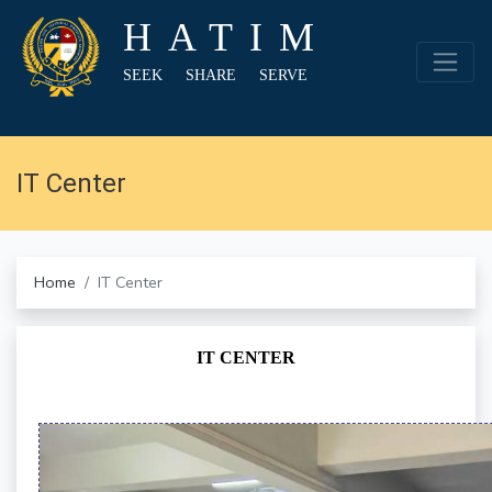
HATIM
SEEK SHARE SERVE
IT Center
Home
IT Center
IT CENTER