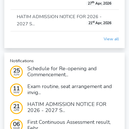
th
27
Apr, 2026
HATIM ADMISSION NOTICE FOR 2026 -
st
2027 S...
21
Apr, 2026
View all
Notifications
Schedule for Re-opening and
25
Commencement...
JUN
Exam routine, seat arrangement and
11
invig...
MAY
HATIM ADMISSION NOTICE FOR
21
2026 - 2027 S...
APR
First Continuous Assessment result,
06
Febr...
MAR