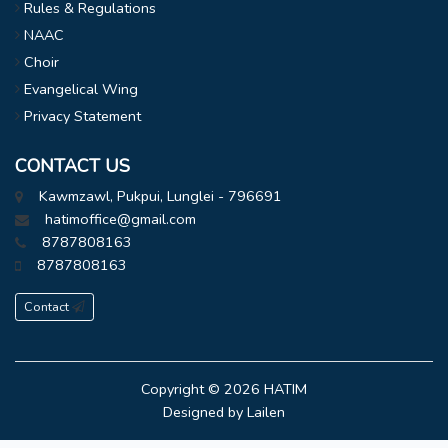
Rules & Regulations
NAAC
Choir
Evangelical Wing
Privacy Statement
CONTACT US
Kawmzawl, Pukpui, Lunglei - 796691
hatimoffice@gmail.com
8787808163
8787808163
Contact
Copyright © 2026
HATIM
Designed by
Lailen