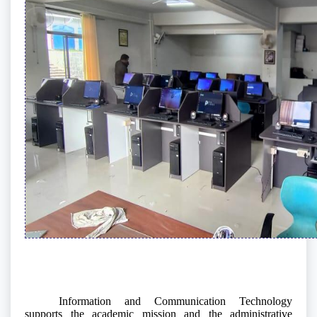
Information and Communication Technology
supports the academic mission and the administrative