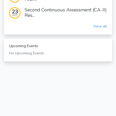
Second Continuous Assessment (CA-II)
23
Res...
OCT
View all
Upcoming Events
No Upcoming Events