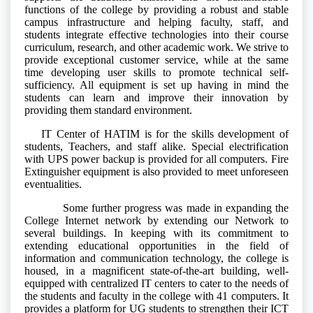
functions of the college by providing a robust and stable
campus infrastructure and helping faculty, staff, and
students integrate effective technologies into their course
curriculum, research, and other academic work. We strive to
provide exceptional customer service, while at the same
time developing user skills to promote technical self-
sufficiency. All equipment is set up having in mind the
students can learn and improve their innovation by
providing them standard environment.
IT Center of HATIM is for the skills development of
students, Teachers, and staff alike. Special electrification
with UPS power backup is provided for all computers. Fire
Extinguisher equipment is also provided to meet unforeseen
eventualities.
Some further progress was made in expanding the
College Internet network by extending our Network to
several buildings. In keeping with its commitment to
extending educational opportunities in the field of
information and communication technology, the college is
housed, in a magnificent state-of-the-art building, well-
equipped with centralized IT centers to cater to the needs of
the students and faculty in the college with 41 computers. It
provides a platform for UG students to strengthen their ICT