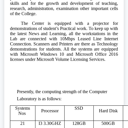
skills and for the growth and development of teaching,
research, administration, examination other important cells
of the College.
The Center is equipped with a projector for
demonstrations of student’s Practical work. To keep up with
the latest News and Learning, all the workstations in the
Lab are connected with 10Mbps Leased Line Internet
Connection. Scanners and Printers are there as Technology
demonstrations for students. All the systems are equipped
with Microsoft Windows 10 and Microsoft Office 2016
licenses under Microsoft Volume Licensing Services.
Presently, the computing strength of the Computer
Laboratory is as follows:
Systems
SSD
Processor
Hard Disk
Nos
21
I3 3.30GHZ
128GB
500GB