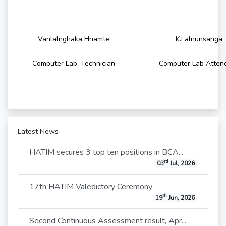
Vanlalnghaka Hnamte
K.Lalnunsanga
Computer Lab. Technician
Computer Lab Atten
Latest News
HATIM secures 3 top ten positions in BCA...
rd
03
Jul, 2026
17th HATIM Valedictory Ceremony
th
19
Jun, 2026
Second Continuous Assessment result, Apr...