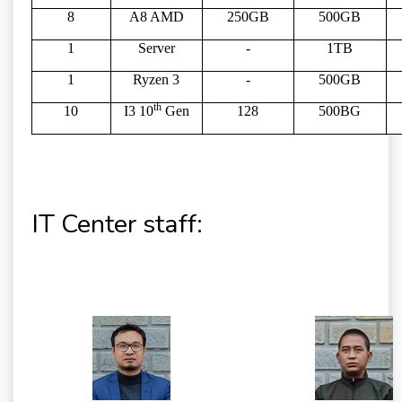
8
A8 AMD
250GB
500GB
1
Server
-
1TB
1
Ryzen 3
-
500GB
th
10
I3 10
Gen
128
500BG
IT Center staff: