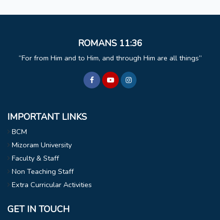
ROMANS 11:36
For from Him and to Him, and through Him are all things
IMPORTANT LINKS
BCM
Mizoram University
Faculty & Staff
Non Teaching Staff
Extra Curricular Activities
GET IN TOUCH