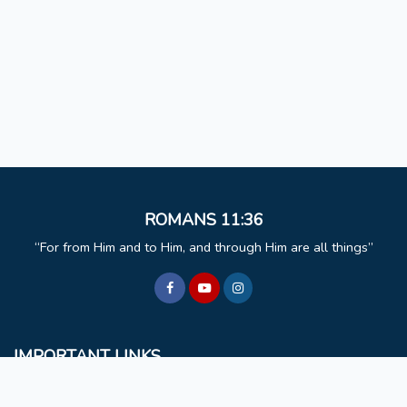
ROMANS 11:36
For from Him and to Him, and through Him are all things
IMPORTANT LINKS
BCM