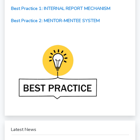
Best Practice 1: INTERNAL REPORT MECHANISM
Best Practice 2: MENTOR-MENTEE SYSTEM
Latest News