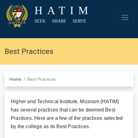
HATIM
SEEK SHARE SERVE
Best Practices
Home
Best Practices
Higher and Technical Institute, Mizoram (HATIM)
has several practices that can be deemed Best
Practices. Here are a few of the practices selected
by the college as its Best Practices.