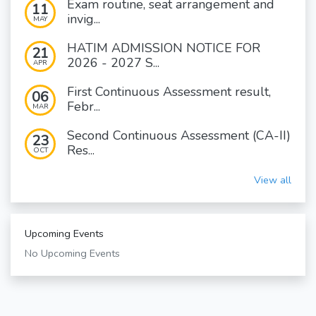
Exam routine, seat arrangement and
11
invig...
MAY
HATIM ADMISSION NOTICE FOR
21
2026 - 2027 S...
APR
First Continuous Assessment result,
06
Febr...
MAR
Second Continuous Assessment (CA-II)
23
Res...
OCT
View all
Upcoming Events
No Upcoming Events