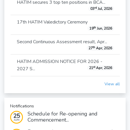
HATIM secures 3 top ten positions in BCA...
rd
03
Jul, 2026
17th HATIM Valedictory Ceremony
th
19
Jun, 2026
Second Continuous Assessment result, Apr...
th
27
Apr, 2026
HATIM ADMISSION NOTICE FOR 2026 -
st
2027 S...
21
Apr, 2026
View all
Notifications
Schedule for Re-opening and
25
Commencement...
JUN