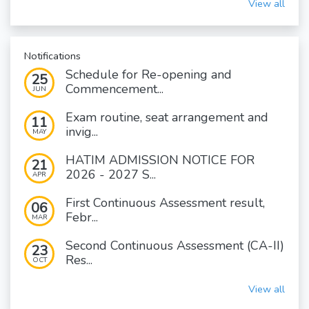
View all
Notifications
Schedule for Re-opening and
25
Commencement...
JUN
Exam routine, seat arrangement and
11
invig...
MAY
HATIM ADMISSION NOTICE FOR
21
2026 - 2027 S...
APR
First Continuous Assessment result,
06
Febr...
MAR
Second Continuous Assessment (CA-II)
23
Res...
OCT
View all