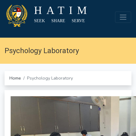
HATIM
SEEK SHARE SERVE
Psychology Laboratory
Home
Psychology Laboratory