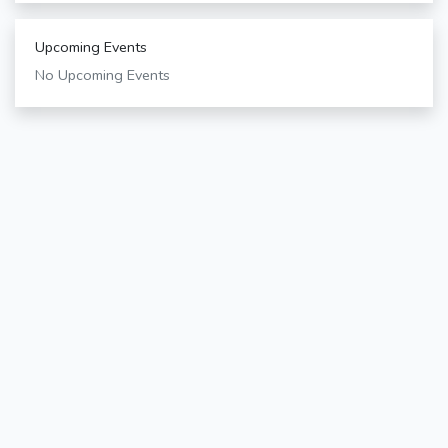
Upcoming Events
No Upcoming Events