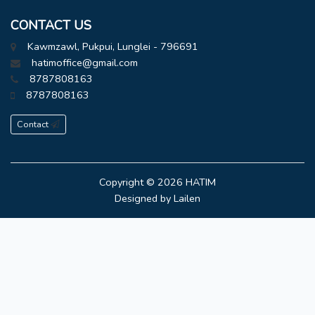
CONTACT US
Kawmzawl, Pukpui, Lunglei - 796691
hatimoffice@gmail.com
8787808163
8787808163
Contact
Copyright © 2026
HATIM
Designed by
Lailen