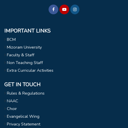
IMPORTANT LINKS
BCM
Mizoram University
Faculty & Staff
Non Teaching Staff
Extra Curricular Activities
GET IN TOUCH
Rules & Regulations
NAAC
Choir
Evangelical Wing
Privacy Statement