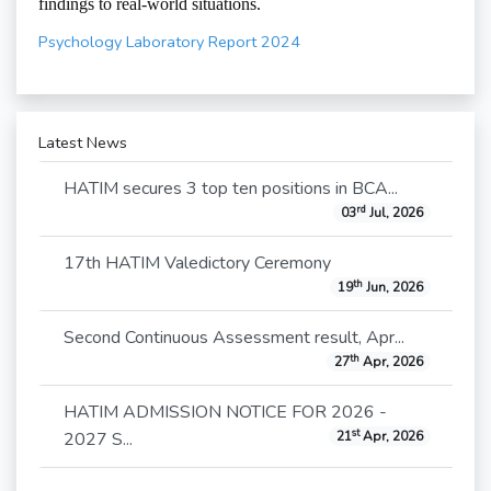
findings to real-world situations.
Psychology Laboratory Report 2024
Latest News
HATIM secures 3 top ten positions in BCA...
rd
03
Jul, 2026
17th HATIM Valedictory Ceremony
th
19
Jun, 2026
Second Continuous Assessment result, Apr...
th
27
Apr, 2026
HATIM ADMISSION NOTICE FOR 2026 -
st
2027 S...
21
Apr, 2026