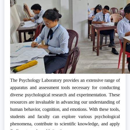
The Psychology Laboratory provides an extensive range of
apparatus and assessment tools necessary for conducting
diverse psychological research and experimentation. These
resources are invaluable in advancing our understanding of
human behavior, cognition, and emotions. With these tools,
students and faculty can explore various psychological
phenomena, contribute to scientific knowledge, and apply