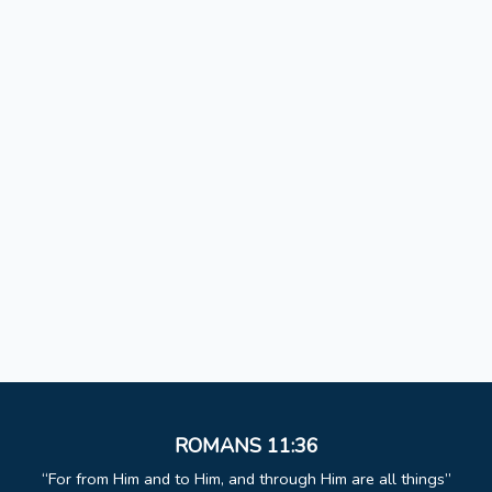
ROMANS 11:36
For from Him and to Him, and through Him are all things