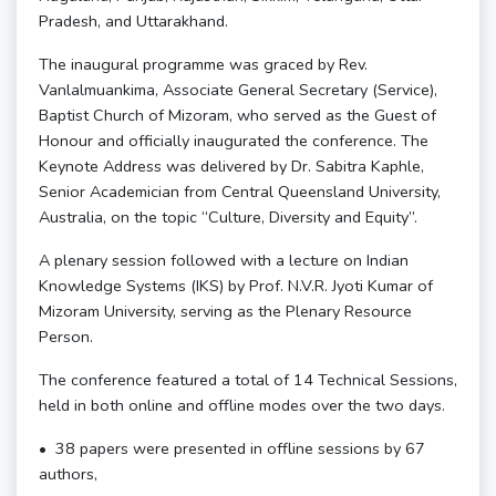
Pradesh, and Uttarakhand.
The inaugural programme was graced by Rev.
Vanlalmuankima, Associate General Secretary (Service),
Baptist Church of Mizoram, who served as the Guest of
Honour and officially inaugurated the conference. The
Keynote Address was delivered by Dr. Sabitra Kaphle,
Senior Academician from Central Queensland University,
Australia, on the topic “Culture, Diversity and Equity”.
A plenary session followed with a lecture on Indian
Knowledge Systems (IKS) by Prof. N.V.R. Jyoti Kumar of
Mizoram University, serving as the Plenary Resource
Person.
The conference featured a total of 14 Technical Sessions,
held in both online and offline modes over the two days.
•⁠ ⁠38 papers were presented in offline sessions by 67
authors,