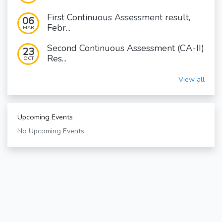
First Continuous Assessment result,
06
Febr...
MAR
Second Continuous Assessment (CA-II)
23
Res...
OCT
View all
Upcoming Events
No Upcoming Events