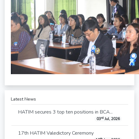
Latest News
HATIM secures 3 top ten positions in BCA...
rd
03
Jul, 2026
17th HATIM Valedictory Ceremony
th