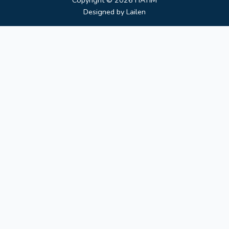
Copyright © 2026
HATIM
Designed by
Lailen