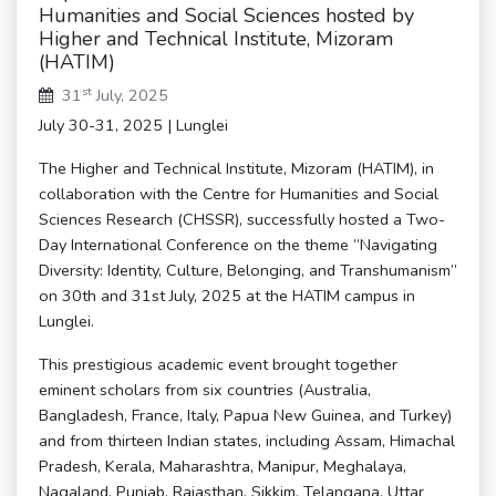
Humanities and Social Sciences hosted by
Higher and Technical Institute, Mizoram
(HATIM)
st
31
July, 2025
July 30-31, 2025 | Lunglei
The Higher and Technical Institute, Mizoram (HATIM), in
collaboration with the Centre for Humanities and Social
Sciences Research (CHSSR), successfully hosted a Two-
Day International Conference on the theme “Navigating
Diversity: Identity, Culture, Belonging, and Transhumanism”
on 30th and 31st July, 2025 at the HATIM campus in
Lunglei.
This prestigious academic event brought together
eminent scholars from six countries (Australia,
Bangladesh, France, Italy, Papua New Guinea, and Turkey)
and from thirteen Indian states, including Assam, Himachal
Pradesh, Kerala, Maharashtra, Manipur, Meghalaya,
Nagaland, Punjab, Rajasthan, Sikkim, Telangana, Uttar