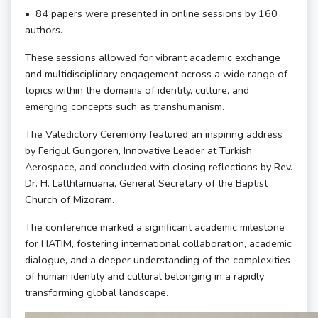
•⁠ ⁠⁠84 papers were presented in online sessions by 160
authors.
These sessions allowed for vibrant academic exchange
and multidisciplinary engagement across a wide range of
topics within the domains of identity, culture, and
emerging concepts such as transhumanism.
The Valedictory Ceremony featured an inspiring address
by Ferigul Gungoren, Innovative Leader at Turkish
Aerospace, and concluded with closing reflections by Rev.
Dr. H. Lalthlamuana, General Secretary of the Baptist
Church of Mizoram.
The conference marked a significant academic milestone
for HATIM, fostering international collaboration, academic
dialogue, and a deeper understanding of the complexities
of human identity and cultural belonging in a rapidly
transforming global landscape.