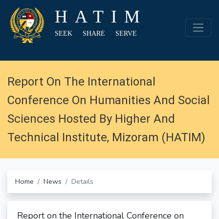
HATIM
SEEK SHARE SERVE
Report On The International
Conference On Humanities And Social
Sciences Hosted By Higher And
Technical Institute, Mizoram (HATIM)
Home
News
Details
Report on the International Conference on