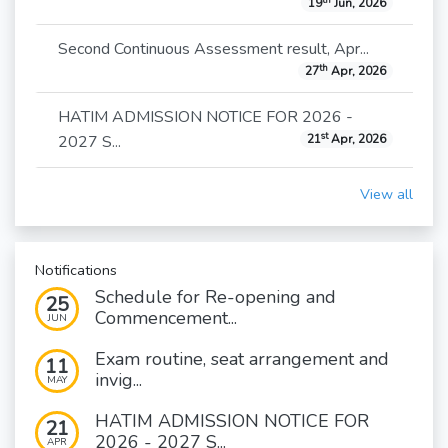
19
Jun, 2026
Second Continuous Assessment result, Apr...
th
27
Apr, 2026
HATIM ADMISSION NOTICE FOR 2026 -
st
2027 S...
21
Apr, 2026
View all
Notifications
Schedule for Re-opening and
25
Commencement...
JUN
Exam routine, seat arrangement and
11
invig...
MAY
HATIM ADMISSION NOTICE FOR
21
2026 - 2027 S...
APR