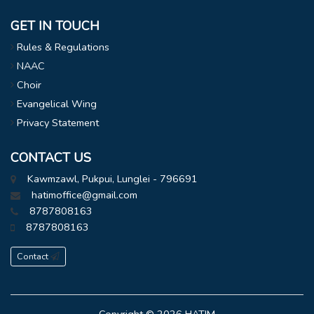
GET IN TOUCH
Rules & Regulations
NAAC
Choir
Evangelical Wing
Privacy Statement
CONTACT US
Kawmzawl, Pukpui, Lunglei - 796691
hatimoffice@gmail.com
8787808163
8787808163
Contact