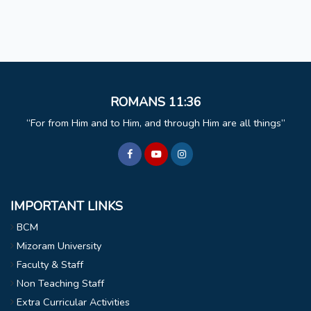
ROMANS 11:36
For from Him and to Him, and through Him are all things
IMPORTANT LINKS
BCM
Mizoram University
Faculty & Staff
Non Teaching Staff
Extra Curricular Activities